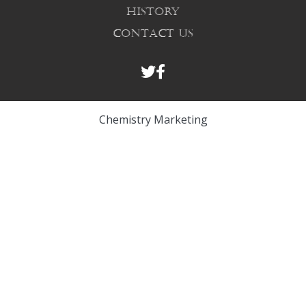
HISTORY
CONTACT US
Chemistry Marketing