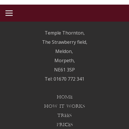
Welcome to WordPress. This is your first post. Edit or delete it, then
start writing!
HOME
Temple Thornton,
HOW IT WORKS
The Strawberry field,
Meldon,
TREES
Morpeth,
HISTORY
NE61 3SP
PRICES
Tel: 01670 772 341
CONTACT US
HOME
HOW IT WORKS
TREES
PRICES